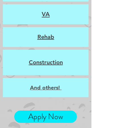
VA
Rehab
Construction
And others!
Apply Now