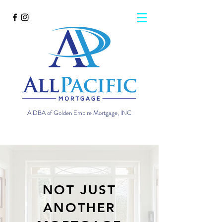
A DBA of Golden Empire Mortgage, INC
NOT JUST
ANOTHER