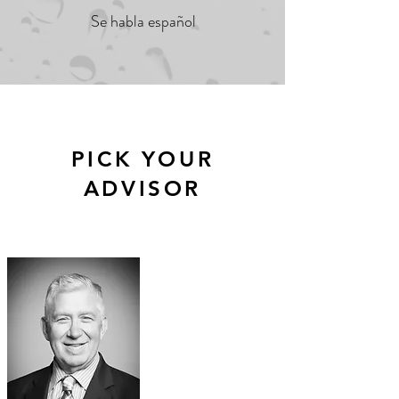
Se habla español
PICK YOUR
ADVISOR