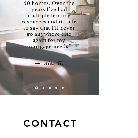
50 homes. Over the
years I’ve had
multiple lending
resources and its safe
to say that I’ll never
go anywhere else
again for my
mortgage needs."
— Alex G.
CONTACT