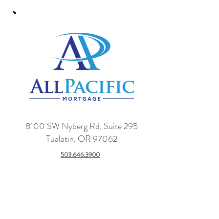
8100 SW Nyberg Rd, Suite 295
Tualatin, OR 97062
503.646.3900
Name