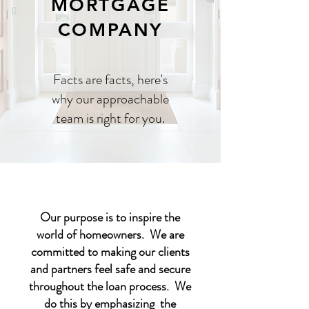
MORTGAGE
COMPANY
Facts are facts, here's
why our approachable
team is right for you.
Our purpose is to inspire the
world of homeowners. We are
committed to making our clients
and partners feel safe and secure
throughout the loan process. We
do this by emphasizing the