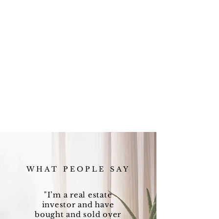
WHAT PEOPLE SAY
"I’m a real estate
investor and have
bought and sold over