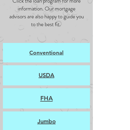
Click the loan program for more
information. Our mortgage
advisors are also happy to guide you
to the best fit.
Conventional
USDA
FHA
Jumbo