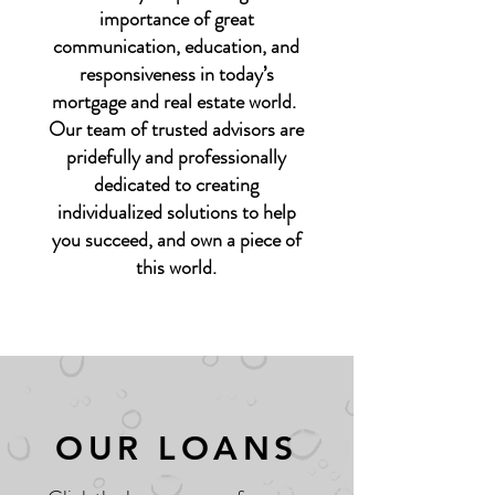
importance of great
communication, education, and
responsiveness in today’s
mortgage and real estate world.
Our team of trusted advisors are
pridefully and professionally
dedicated to creating
individualized solutions to help
you succeed, and own a piece of
this world.
OUR LOANS